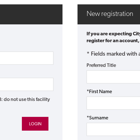
New registration
If you are expecting Ci
register for an account,
* Fields marked with 
Preferred Title
*First Name
do not use this facility
*Surname