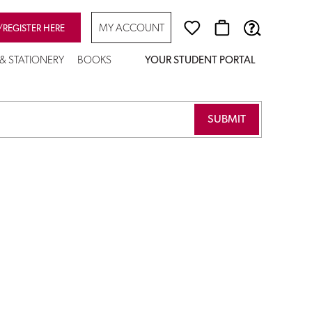
MY ACCOUNT
/REGISTER HERE
 & STATIONERY
BOOKS
YOUR STUDENT PORTAL