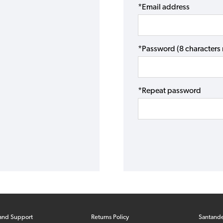
*Email address
*Password (8 character
*Repeat password
and Support
Returns Policy
Santand