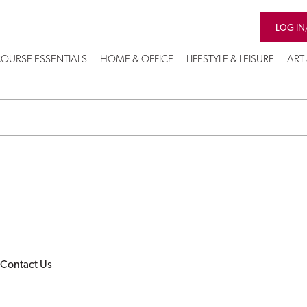
LOG IN
OURSE ESSENTIALS
HOME & OFFICE
LIFESTYLE & LEISURE
ART
Contact Us