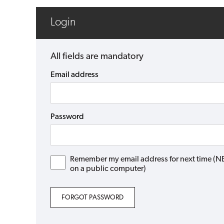
Login
All fields are mandatory
Email address
Password
Remember my email address for next time (NB: 
on a public computer)
FORGOT PASSWORD