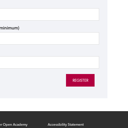
s minimum)
er Open Academy
Accessibility Statement