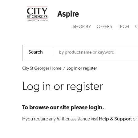
Log
in
SHOP BY
OFFERS
TECH
C
or
register
Search
City St Georges Home
Log in or register
Log in or register
To browse our site please login.
If you require any further assistance visit
Help & Support
or