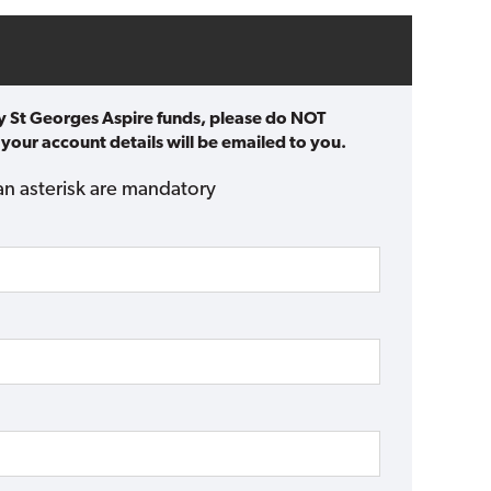
ty St Georges Aspire funds, please do NOT
 your account details will be emailed to you.
an asterisk are mandatory