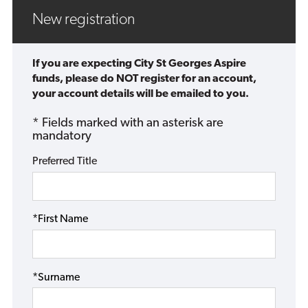
New registration
If you are expecting City St Georges Aspire
funds, please do NOT register for an account,
your account details will be emailed to you.
* Fields marked with an asterisk are
mandatory
Preferred Title
*First Name
*Surname