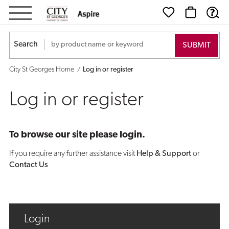
Log
in
Search
or
City St Georges Home
Log in or register
register
Log in or register
To browse our site please login.
If you require any further assistance visit
Help & Support
or
Contact Us
Login