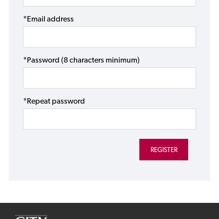
*Email address
*Password (8 characters minimum)
*Repeat password