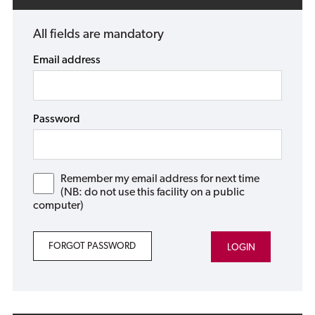
All fields are mandatory
Email address
Password
Remember my email address for next time
(NB: do not use this facility on a public
computer)
FORGOT PASSWORD