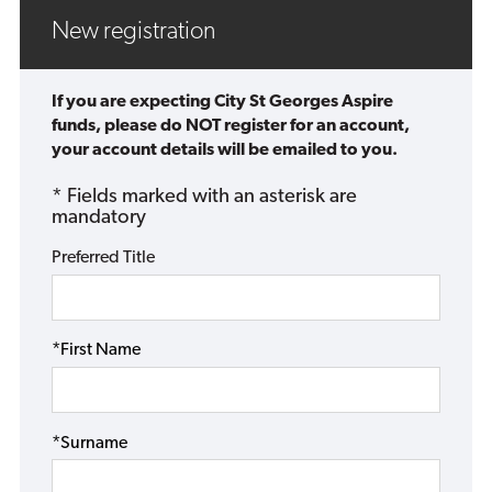
New registration
If you are expecting City St Georges Aspire
funds, please do NOT register for an account,
your account details will be emailed to you.
* Fields marked with an asterisk are
mandatory
Preferred Title
*First Name
*Surname