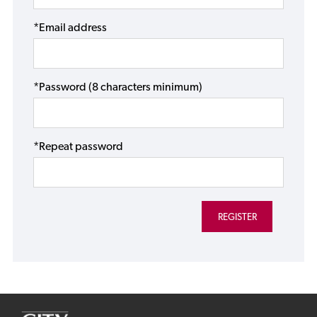
*Email address
*Password (8 characters minimum)
*Repeat password