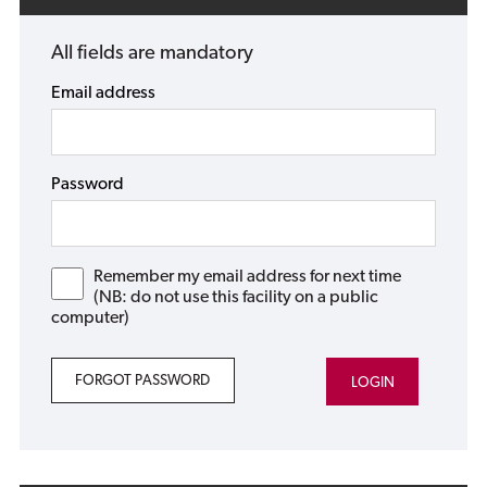
All fields are mandatory
Email address
Password
Remember my email address for next time
(NB: do not use this facility on a public
computer)
FORGOT PASSWORD