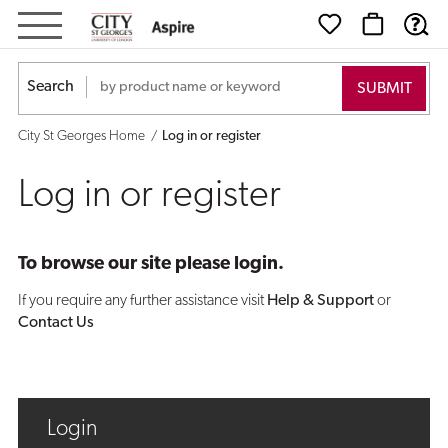
Log
in
Search
or
City St Georges Home
Log in or register
register
Log in or register
To browse our site please login.
If you require any further assistance visit
Help & Support
or
Contact Us
Login